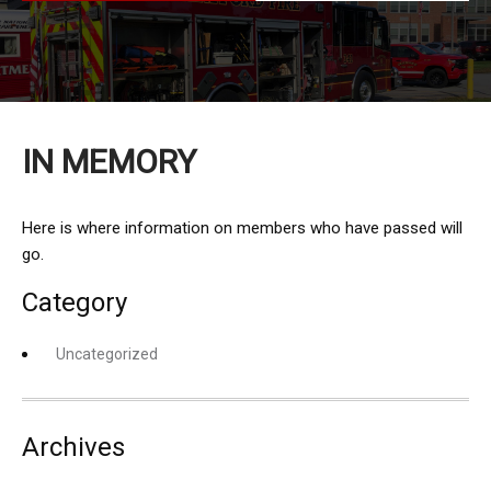
IN MEMORY
Here is where information on members who have passed will
go.
Category
Uncategorized
Archives