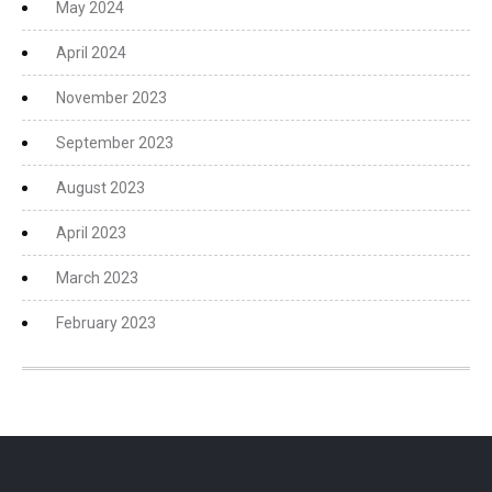
May 2024
April 2024
November 2023
September 2023
August 2023
April 2023
March 2023
February 2023