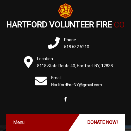
HARTFORD VOLUNTEER FIRE
CO
Phone
518.632.5210
Location
8118 State Route 40, Hartford, NY, 12838
Email
HartfordFireNY@gmail.com
Menu
DONATE NOW!