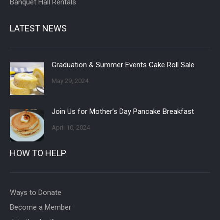
Banquet Hall Rentals
LATEST NEWS
Graduation & Summer Events Cake Roll Sale
May 29, 2024
Join Us for Mother’s Day Pancake Breakfast
April 10, 2024
HOW TO HELP
Ways to Donate
Become a Member