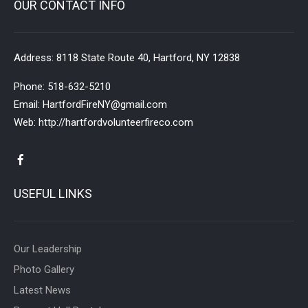
OUR CONTACT INFO
Address:
8118 State Route 40, Hartford, NY 12838
Phone:
518-632-5210
Email:
HartfordFireNY@gmail.com
Web:
http://hartfordvolunteerfireco.com
USEFUL LINKS
Our Leadership
Photo Gallery
Latest News