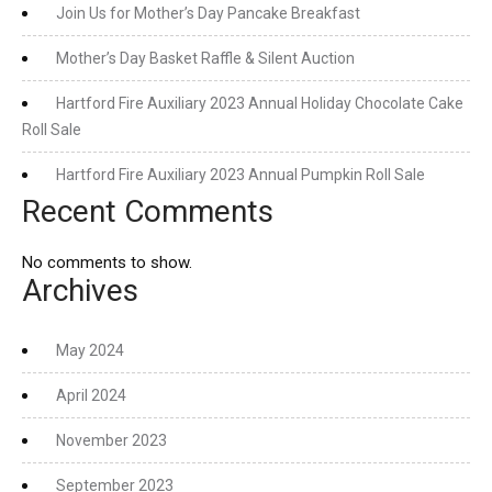
Join Us for Mother’s Day Pancake Breakfast
Mother’s Day Basket Raffle & Silent Auction
Hartford Fire Auxiliary 2023 Annual Holiday Chocolate Cake
Roll Sale
Hartford Fire Auxiliary 2023 Annual Pumpkin Roll Sale
Recent Comments
No comments to show.
Archives
May 2024
April 2024
November 2023
September 2023