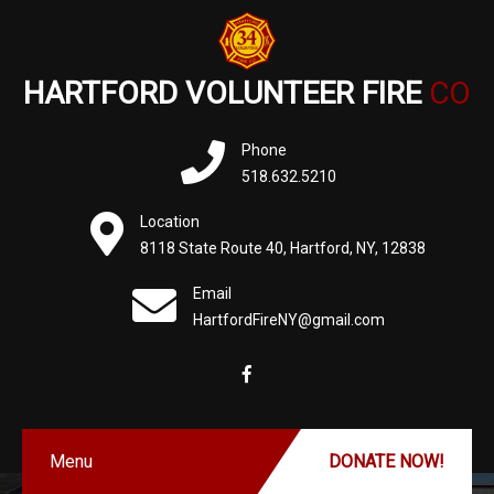
HARTFORD VOLUNTEER FIRE
CO
Phone
518.632.5210
Location
8118 State Route 40, Hartford, NY, 12838
Email
HartfordFireNY@gmail.com
Menu
DONATE NOW!