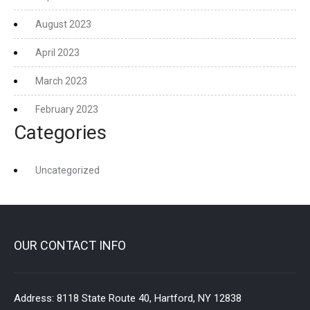
August 2023
April 2023
March 2023
February 2023
Categories
Uncategorized
OUR CONTACT INFO
Address:
8118 State Route 40, Hartford, NY 12838