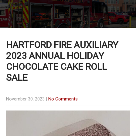
HARTFORD FIRE AUXILIARY
2023 ANNUAL HOLIDAY
CHOCOLATE CAKE ROLL
SALE
November 30, 2023
|
No Comments