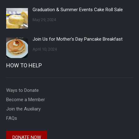
Graduation & Summer Events Cake Roll Sale
May 29, 2024
Join Us for Mother’s Day Pancake Breakfast
April 10, 2024
HOW TO HELP
Ways to Donate
Become a Member
Join the Auxiliary
FAQs
DONATE NOW