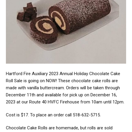
Hartford Fire Auxiliary 2023 Annual Holiday Chocolate Cake
Roll Sale is going on NOW! These chocolate cake rolls are
made with vanilla buttercream. Orders will be taken through
December 11th and available for pick up on December 16,
2023 at our Route 40 HVFC Firehouse from 10am until 12pm.
Cost is $17. To place an order call 518-632-5715.
Chocolate Cake Rolls are homemade, but rolls are sold