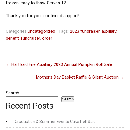
frozen, easy to thaw. Serves 12.
Thank you for your continued support!
Categories:
Uncategorized
| Tags:
2023 fundraiser
,
auxiliary
,
benefit
,
fundraiser
,
order
Post
←
Hartford Fire Auxiliary 2023 Annual Pumpkin Roll Sale
navigation
Mother’s Day Basket Raffle & Silent Auction
→
Search
Search
Recent Posts
Graduation & Summer Events Cake Roll Sale