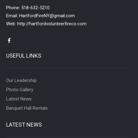
Phone:
518-632-5210
Email:
HartfordFireNY@gmail.com
Web:
http://hartfordvolunteerfireco.com
USEFUL LINKS
Our Leadership
Photo Gallery
Latest News
Banquet Hall Rentals
LATEST NEWS