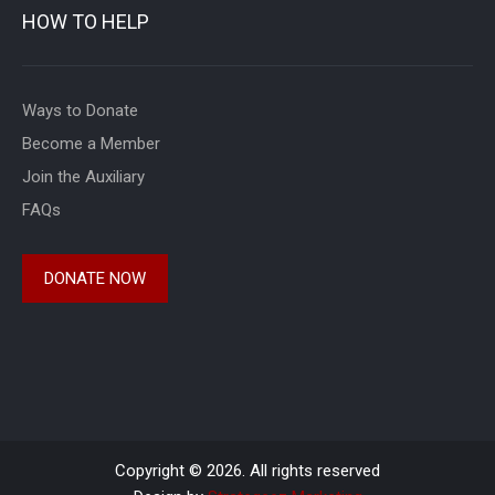
HOW TO HELP
Ways to Donate
Become a Member
Join the Auxiliary
FAQs
DONATE NOW
Copyright © 2026. All rights reserved