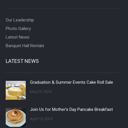
Our Leadership
Photo Gallery
Latest News
Banquet Hall Rentals
LATEST NEWS
Graduation & Summer Events Cake Roll Sale
May 29, 2024
Join Us for Mother’s Day Pancake Breakfast
April 10, 2024