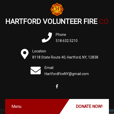
HARTFORD VOLUNTEER FIRE
CO
Phone
518.632.5210
Location
8118 State Route 40, Hartford, NY, 12838
Email
HartfordFireNY@gmail.com
Menu
DONATE NOW!