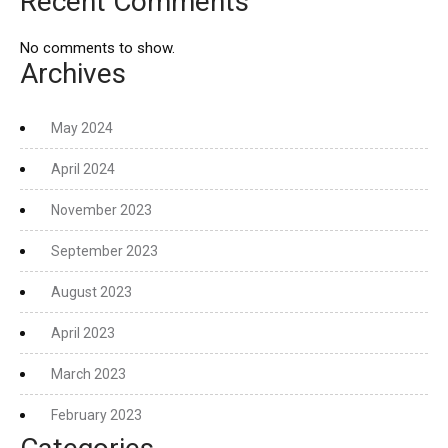
Recent Comments
No comments to show.
Archives
May 2024
April 2024
November 2023
September 2023
August 2023
April 2023
March 2023
February 2023