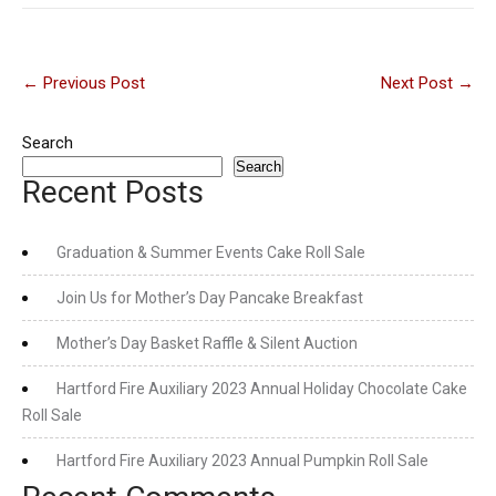
Post
←
Previous Post
Next Post
→
navigation
Search
Search
Recent Posts
Graduation & Summer Events Cake Roll Sale
Join Us for Mother’s Day Pancake Breakfast
Mother’s Day Basket Raffle & Silent Auction
Hartford Fire Auxiliary 2023 Annual Holiday Chocolate Cake
Roll Sale
Hartford Fire Auxiliary 2023 Annual Pumpkin Roll Sale