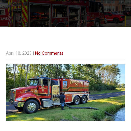
April 10, 2023
|
No Comments