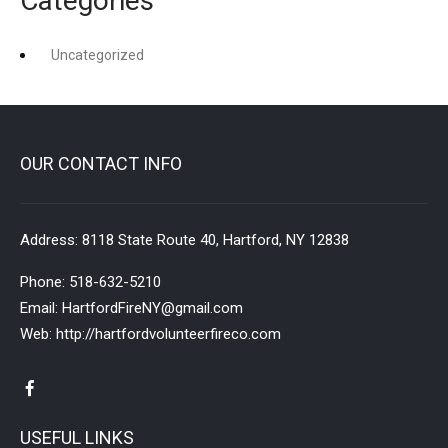
Categories
Uncategorized
OUR CONTACT INFO
Address:
8118 State Route 40, Hartford, NY 12838
Phone:
518-632-5210
Email:
HartfordFireNY@gmail.com
Web:
http://hartfordvolunteerfireco.com
USEFUL LINKS