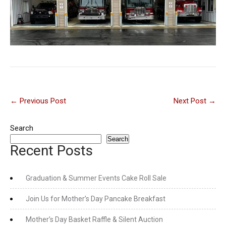
Post
←
Previous Post
Next Post
→
navigation
Search
Search
Recent Posts
Graduation & Summer Events Cake Roll Sale
Join Us for Mother’s Day Pancake Breakfast
Mother’s Day Basket Raffle & Silent Auction