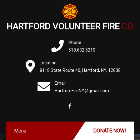
HARTFORD VOLUNTEER FIRE
CO
Phone
518.632.5210
Location
8118 State Route 40, Hartford, NY, 12838
Email
HartfordFireNY@gmail.com
Menu
DONATE NOW!