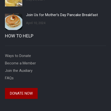
Join Us for Mother’s Day Pancake Breakfast
April 10, 2024
HOW TO HELP
Ways to Donate
Become a Member
Join the Auxiliary
FAQs
DONATE NOW