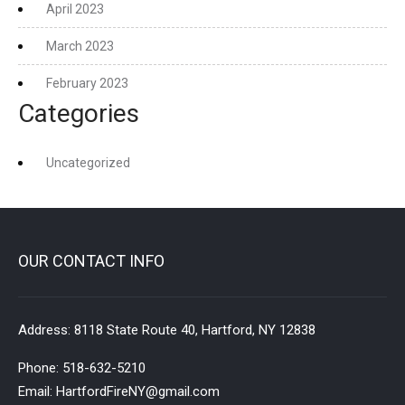
April 2023
March 2023
February 2023
Categories
Uncategorized
OUR CONTACT INFO
Address:
8118 State Route 40, Hartford, NY 12838
Phone:
518-632-5210
Email:
HartfordFireNY@gmail.com