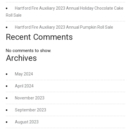
Hartford Fire Auxiliary 2023 Annual Holiday Chocolate Cake
Roll Sale
Hartford Fire Auxiliary 2023 Annual Pumpkin Roll Sale
Recent Comments
No comments to show.
Archives
May 2024
April 2024
November 2023
September 2023
August 2023