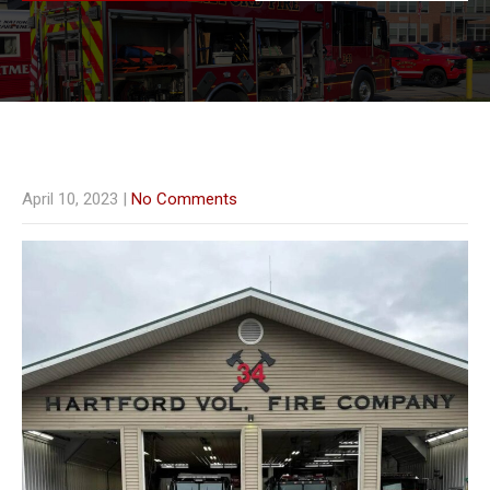
April 10, 2023
|
No Comments