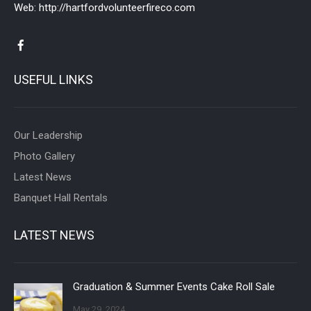
Web:
http://hartfordvolunteerfireco.com
USEFUL LINKS
Our Leadership
Photo Gallery
Latest News
Banquet Hall Rentals
LATEST NEWS
Graduation & Summer Events Cake Roll Sale
May 29, 2024