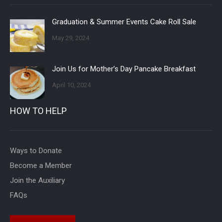
Graduation & Summer Events Cake Roll Sale
May 29, 2024
Join Us for Mother’s Day Pancake Breakfast
April 10, 2024
HOW TO HELP
Ways to Donate
Become a Member
Join the Auxiliary
FAQs