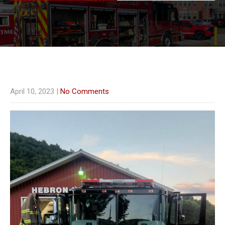
April 10, 2023
|
No Comments