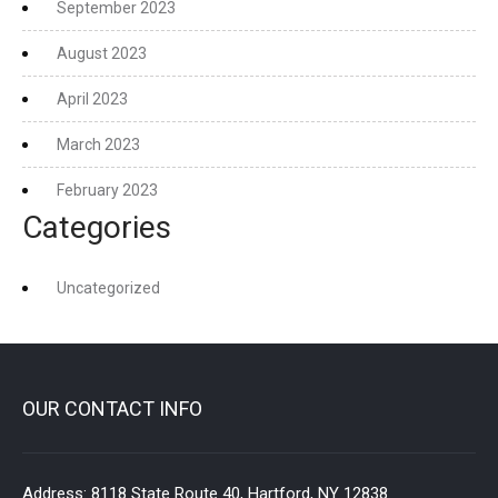
September 2023
August 2023
April 2023
March 2023
February 2023
Categories
Uncategorized
OUR CONTACT INFO
Address:
8118 State Route 40, Hartford, NY 12838