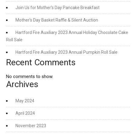
Join Us for Mother’s Day Pancake Breakfast
Mother’s Day Basket Raffle & Silent Auction
Hartford Fire Auxiliary 2023 Annual Holiday Chocolate Cake
Roll Sale
Hartford Fire Auxiliary 2023 Annual Pumpkin Roll Sale
Recent Comments
No comments to show.
Archives
May 2024
April 2024
November 2023