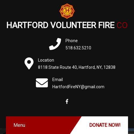
HARTFORD VOLUNTEER FIRE
CO
Phone
518.632.5210
Location
8118 State Route 40, Hartford, NY, 12838
Email
HartfordFireNY@gmail.com
Menu
DONATE NOW!