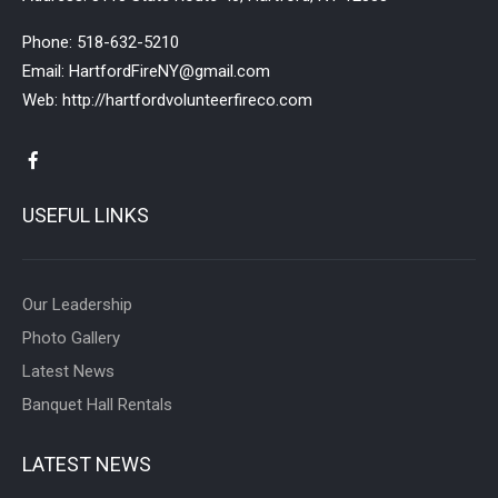
Phone:
518-632-5210
Email:
HartfordFireNY@gmail.com
Web:
http://hartfordvolunteerfireco.com
USEFUL LINKS
Our Leadership
Photo Gallery
Latest News
Banquet Hall Rentals
LATEST NEWS