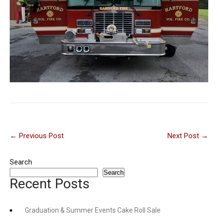
Post
←
Previous Post
Next Post
→
navigation
Search
Search
Recent Posts
Graduation & Summer Events Cake Roll Sale